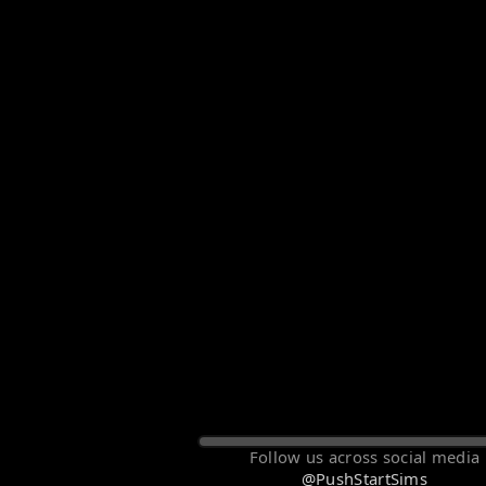
Follow us across social media
@PushStartSims