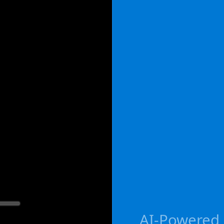
AI-Powered g