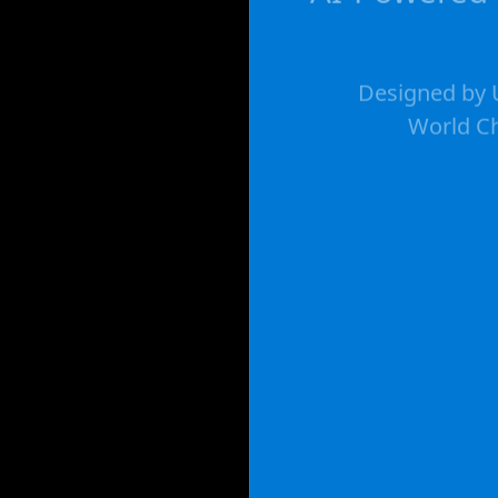
Designed by U
World Ch