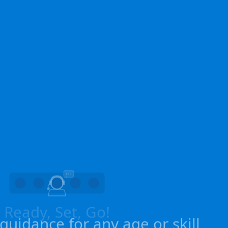
uidance for any age or skill