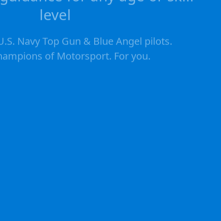
level
.S. Navy Top Gun & Blue Angel pilots.
ampions of Motorsport. For you.